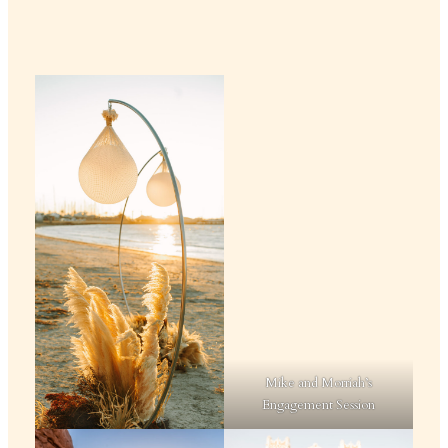
Mike and Morriah’s
Engagement Session