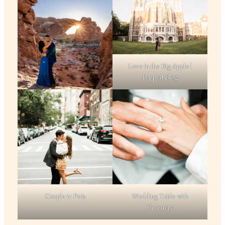
Love in the Big Apple |
Popped Blog
Couple in Paris
Wedding Table with
Greenery