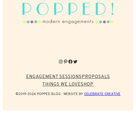
Instagram
Pinterest
Facebook
Twitter
ENGAGEMENT SESSIONS
PROPOSALS
THINGS WE LOVE
SHOP
©2019-2024 POPPED BLOG
WEBSITE BY
CELEBRATE CREATIVE