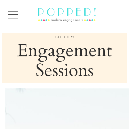
Skip
to
content
CATEGORY
Engagement
Sessions