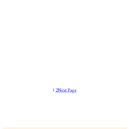
1
2
Next Page