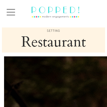
Skip
to
content
SETTING
Restaurant