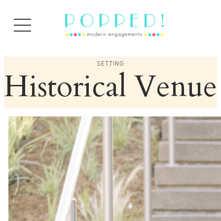
Skip
to
content
SETTING
Historical Venue