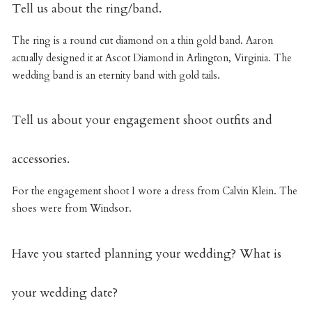
Tell us about the ring/band.
The ring is a round cut diamond on a thin gold band. Aaron
actually designed it at Ascot Diamond in Arlington, Virginia. The
wedding band is an eternity band with gold tails.
Tell us about your engagement shoot outfits and
accessories.
For the engagement shoot I wore a dress from Calvin Klein. The
shoes were from Windsor.
Have you started planning your wedding? What is
your wedding date?