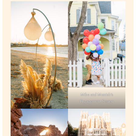
Mike and Morriah’s
Engagement Session