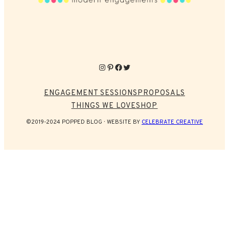
Instagram
Pinterest
Facebook
Twitter
ENGAGEMENT SESSIONS
PROPOSALS
THINGS WE LOVE
SHOP
©2019-2024 POPPED BLOG
WEBSITE BY
CELEBRATE CREATIVE