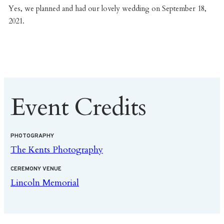
Yes, we planned and had our lovely wedding on September 18,
2021.
Event Credits
PHOTOGRAPHY
The Kents Photography
CEREMONY VENUE
Lincoln Memorial