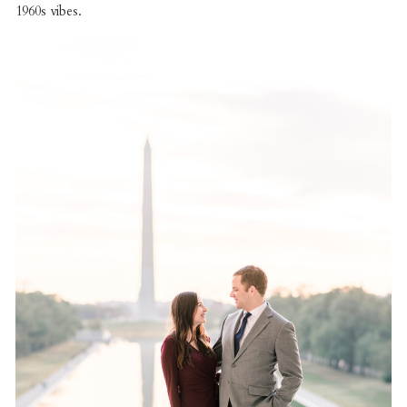
1960s vibes.