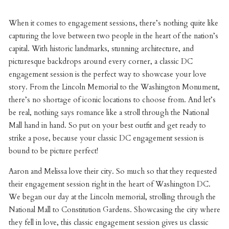
When it comes to engagement sessions, there’s nothing quite like
capturing the love between two people in the heart of the nation’s
capital. With historic landmarks, stunning architecture, and
picturesque backdrops around every corner, a classic DC
engagement session is the perfect way to showcase your love
story. From the Lincoln Memorial to the Washington Monument,
there’s no shortage of iconic locations to choose from. And let’s
be real, nothing says romance like a stroll through the National
Mall hand in hand. So put on your best outfit and get ready to
strike a pose, because your classic DC engagement session is
bound to be picture perfect!
Aaron and Melissa love their city. So much so that they requested
their engagement session right in the heart of Washington DC.
We began our day at the Lincoln memorial, strolling through the
National Mall to Constitution Gardens. Showcasing the city where
they fell in love, this classic engagement session gives us classic