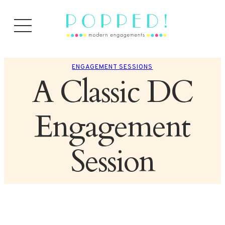
ENGAGEMENT SESSIONS
A Classic DC
Engagement
Session