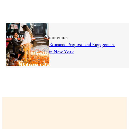
PREVIOUS
Romantic Proposal and Engagement
in New York