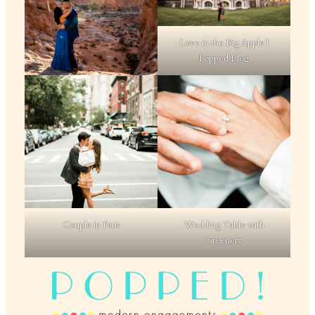
Love in the Big Apple |
Popped Blog
Couple in Paris
Wedding Table with
Greenery