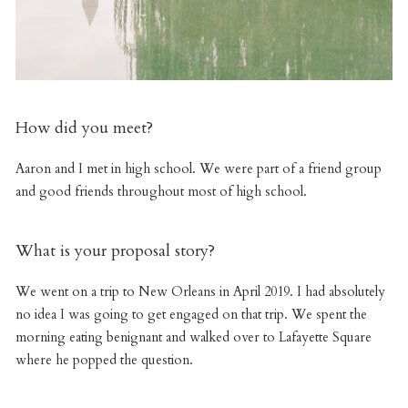
How did you meet?
Aaron and I met in high school. We were part of a friend group
and good friends throughout most of high school.
What is your proposal story?
We went on a trip to New Orleans in April 2019. I had absolutely
no idea I was going to get engaged on that trip. We spent the
morning eating benignant and walked over to Lafayette Square
where he popped the question.