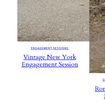
ENGAGEMENT SESSIONS
Vintage New York
Engagement Session
E
Rom