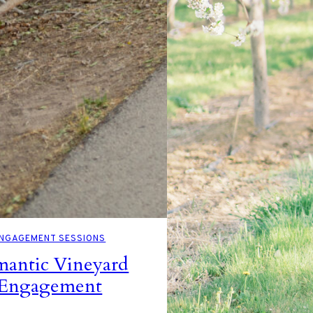
NGAGEMENT SESSIONS
antic Vineyard
Engagement