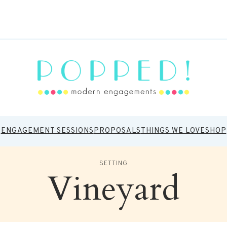
ENGAGEMENT SESSIONS
PROPOSALS
THINGS WE LOVE
SHOP
SETTING
Vineyard