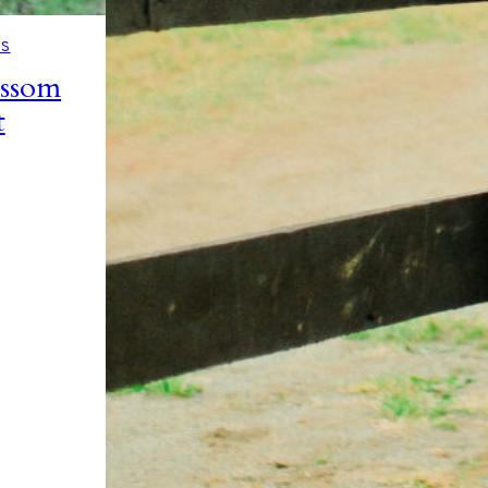
NS
ossom
t