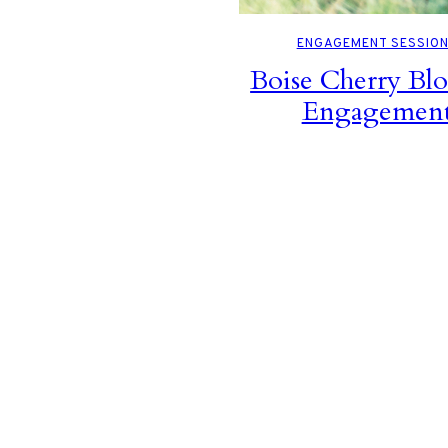
ENGAGEMENT SESSIO
Boise Cherry Bl
Engagemen