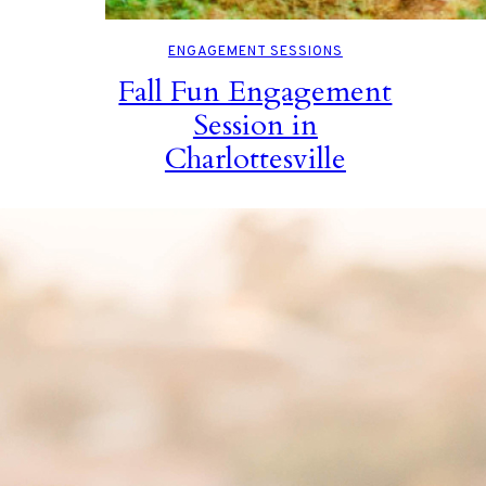
ENGAGEMENT SESSIONS
Fall Fun Engagement
Session in
Charlottesville