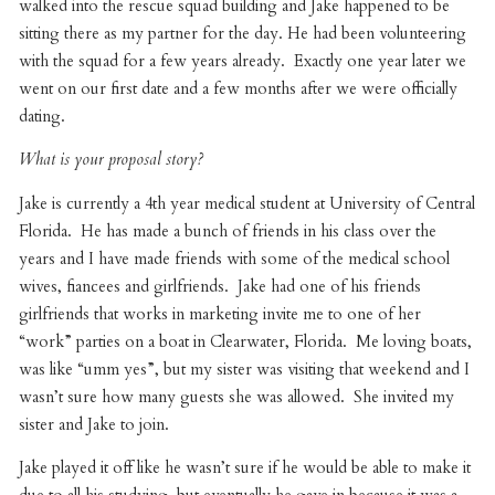
walked into the rescue squad building and Jake happened to be
sitting there as my partner for the day. He had been volunteering
with the squad for a few years already. Exactly one year later we
went on our first date and a few months after we were officially
dating.
What is your proposal story?
Jake is currently a 4th year medical student at University of Central
Florida. He has made a bunch of friends in his class over the
years and I have made friends with some of the medical school
wives, fiancees and girlfriends. Jake had one of his friends
girlfriends that works in marketing invite me to one of her
“work” parties on a boat in Clearwater, Florida. Me loving boats,
was like “umm yes”, but my sister was visiting that weekend and I
wasn’t sure how many guests she was allowed. She invited my
sister and Jake to join.
Jake played it off like he wasn’t sure if he would be able to make it