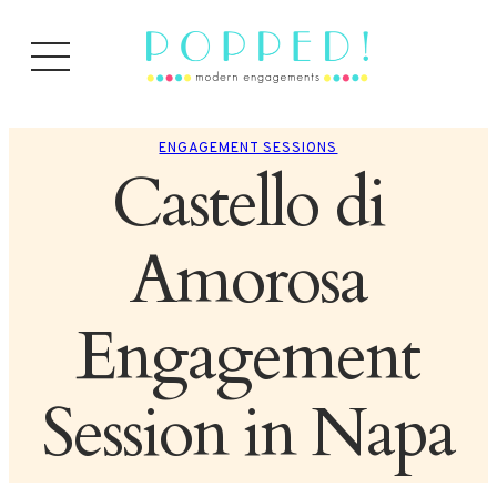
ENGAGEMENT SESSIONS
Castello di
Amorosa
Engagement
Session in Napa