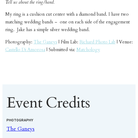
Tell us about the ring/band.
My ring is a cushion cut center with a diamond band. I have two
matching wedding bands – one on each side of the engagement
ring. Jake has a simple silver wedding band.
Photography:
The Ganeys
| Film Lab:
Richard Photo Lab
| Venue:
Castello Di Amorosa
| Submitted via:
Matchology
Event Credits
PHOTOGRAPHY
The Ganeys