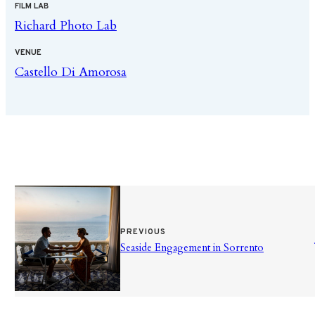
FILM LAB
Richard Photo Lab
VENUE
Castello Di Amorosa
PREVIOUS
Seaside Engagement in Sorrento