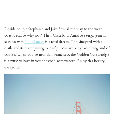
Florida couple Stephanie and Jake flew all the way to the west
coast because why not? Their Castello di Amorosa engagement
session with
The Ganeys
is a total dream. The vineyard with a
castle and its turret jutting out of photos were eye-catching and of
course, when you’re near San Francisco, the Golden Gate Bridge
is a must to have in your session somewhere. Enjoy this beauty,
everyone!