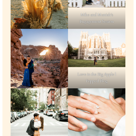
Mike and Morriah’s
Engagement Session
Love in the Big Apple |
Popped Blog