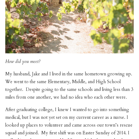
How did you meet?
My husband, Jake and I lived in the same hometown growing up.
We went to the same Elementary, Middle, and High School
together. Despite going to the same schools and living less than 3
miles from one another, we had no idea who each other were.
After graduating college, I knew I wanted to go into something
medical, but I was not yet set on my current career as a nurse. I
looked up places to volunteer and came across our town’s rescue
squad and joined. My first shift was on Easter Sunday of 2014. I