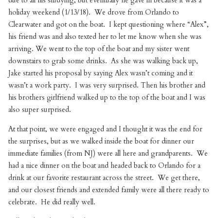
due to all his studying, but eventually he gave in because it was a
holiday weekend (1/13/18). We drove from Orlando to
Clearwater and got on the boat. I kept questioning where “Alex”,
his friend was and also texted her to let me know when she was
arriving. We went to the top of the boat and my sister went
downstairs to grab some drinks. As she was walking back up,
Jake started his proposal by saying Alex wasn’t coming and it
wasn’t a work party. I was very surprised. Then his brother and
his brothers girlfriend walked up to the top of the boat and I was
also super surprised.
At that point, we were engaged and I thought it was the end for
the surprises, but as we walked inside the boat for dinner our
immediate families (from NJ) were all here and grandparents. We
had a nice dinner on the boat and headed back to Orlando for a
drink at our favorite restaurant across the street. We get there,
and our closest friends and extended family were all there ready to
celebrate. He did really well.