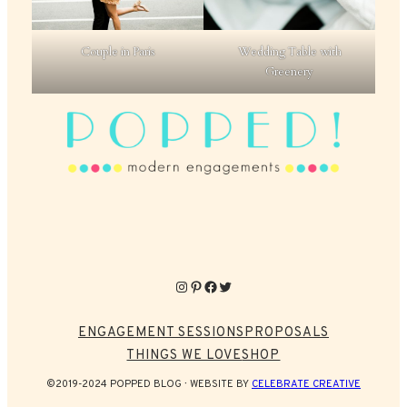
Couple in Paris
Wedding Table with
Greenery
Instagram
Pinterest
Facebook
Twitter
ENGAGEMENT SESSIONS
PROPOSALS
THINGS WE LOVE
SHOP
©2019-2024 POPPED BLOG
WEBSITE BY
CELEBRATE CREATIVE