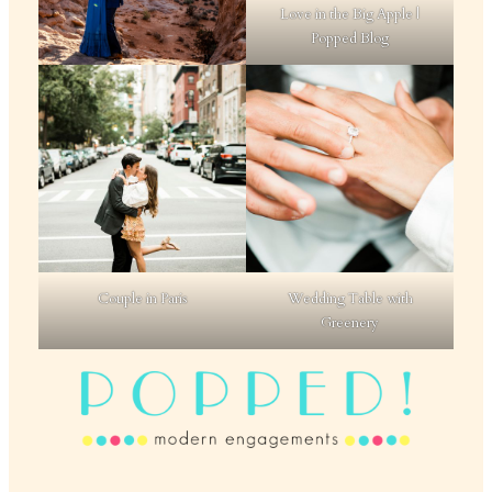
Love in the Big Apple |
Popped Blog
Couple in Paris
Wedding Table with
Greenery