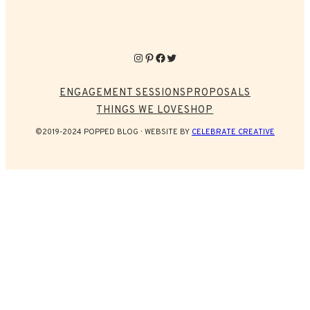
Instagram
Pinterest
Facebook
Twitter
ENGAGEMENT SESSIONS
PROPOSALS
THINGS WE LOVE
SHOP
©2019-2024 POPPED BLOG
WEBSITE BY
CELEBRATE CREATIVE