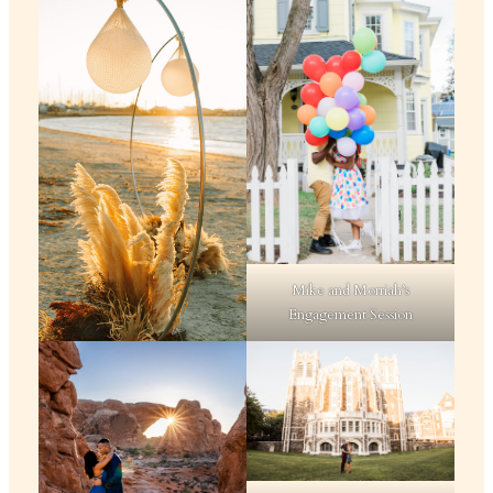
Mike and Morriah’s
Engagement Session