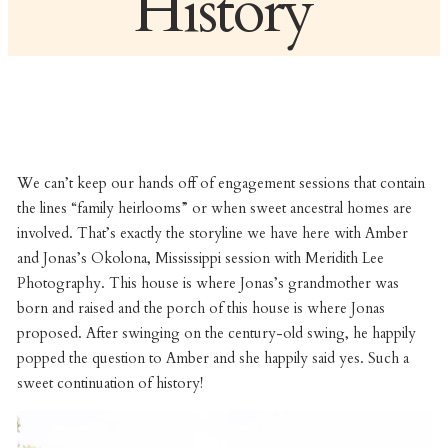
History
We can’t keep our hands off of engagement sessions that contain
the lines “family heirlooms” or when sweet ancestral homes are
involved. That’s exactly the storyline we have here with Amber
and Jonas’s Okolona, Mississippi session with Meridith Lee
Photography. This house is where Jonas’s grandmother was
born and raised and the porch of this house is where Jonas
proposed. After swinging on the century-old swing, he happily
popped the question to Amber and she happily said yes. Such a
sweet continuation of history!