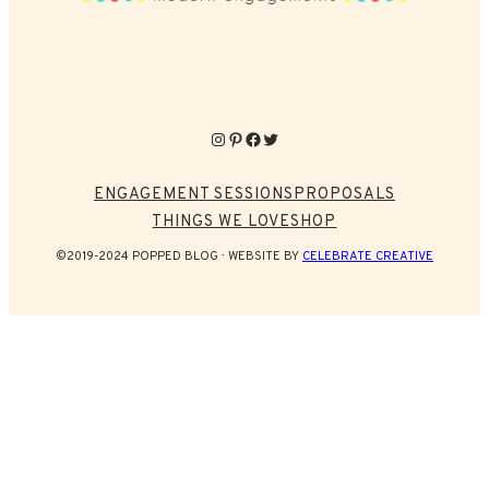
Instagram
Pinterest
Facebook
Twitter
ENGAGEMENT SESSIONS
PROPOSALS
THINGS WE LOVE
SHOP
©2019-2024 POPPED BLOG
WEBSITE BY
CELEBRATE CREATIVE