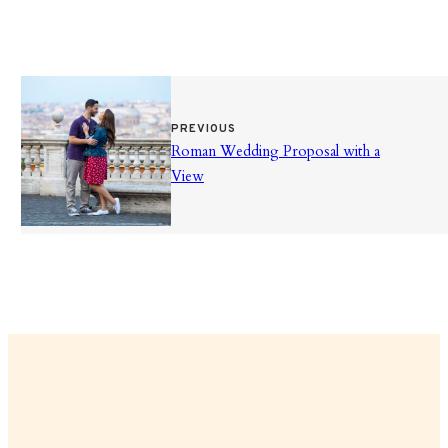
PREVIOUS
Roman Wedding Proposal with a
View