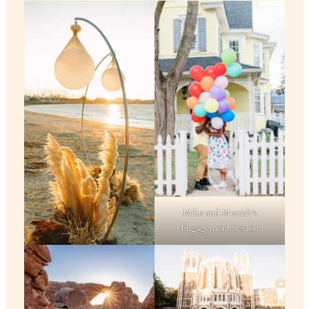
Mike and Morriah’s
Engagement Session