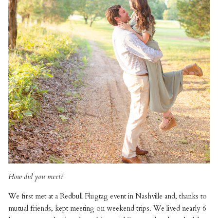
How did you meet?
We first met at a Redbull Flugtag event in Nashville and, thanks to
mutual friends, kept meeting on weekend trips. We lived nearly 6