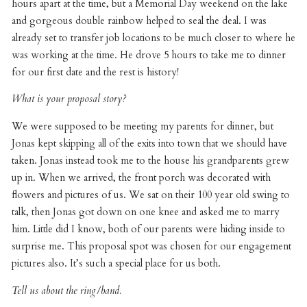
hours apart at the time, but a Memorial Day weekend on the lake
and gorgeous double rainbow helped to seal the deal. I was
already set to transfer job locations to be much closer to where he
was working at the time. He drove 5 hours to take me to dinner
for our first date and the rest is history!
What is your proposal story?
We were supposed to be meeting my parents for dinner, but
Jonas kept skipping all of the exits into town that we should have
taken. Jonas instead took me to the house his grandparents grew
up in. When we arrived, the front porch was decorated with
flowers and pictures of us. We sat on their 100 year old swing to
talk, then Jonas got down on one knee and asked me to marry
him. Little did I know, both of our parents were hiding inside to
surprise me. This proposal spot was chosen for our engagement
pictures also. It’s such a special place for us both.
Tell us about the ring/band.