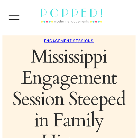
ENGAGEMENT SESSIONS
Mississippi
Engagement
Session Steeped
in Family