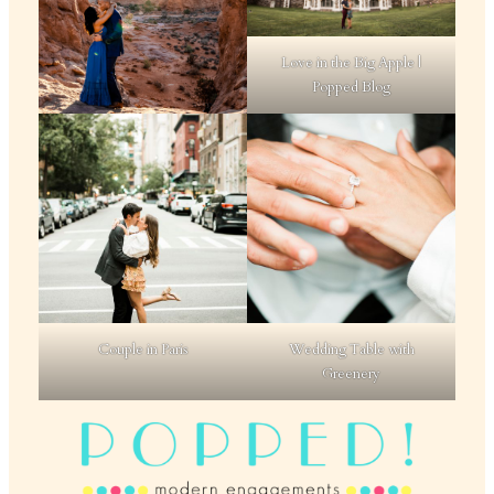
Love in the Big Apple |
Popped Blog
Couple in Paris
Wedding Table with
Greenery