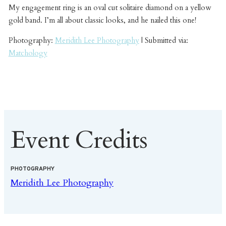
My engagement ring is an oval cut solitaire diamond on a yellow
gold band. I’m all about classic looks, and he nailed this one!
Photography:
Meridith Lee Photography
| Submitted via:
Matchology
Event Credits
PHOTOGRAPHY
Meridith Lee Photography