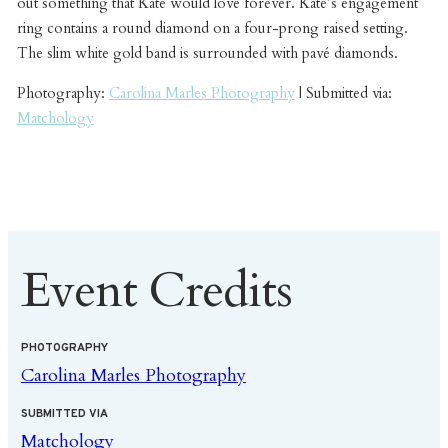
out something that Kate would love forever. Kate’s engagement
ring contains a round diamond on a four-prong raised setting.
The slim white gold band is surrounded with pavé diamonds.
Photography:
Carolina Marles Photography
| Submitted via:
Matchology
Event Credits
PHOTOGRAPHY
Carolina Marles Photography
SUBMITTED VIA
Matchology