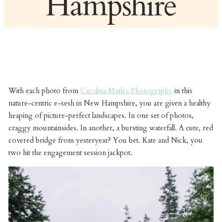
Hampshire
With each photo from
Carolina Marles Photography
in this
nature-centric e-sesh in New Hampshire, you are given a healthy
heaping of picture-perfect landscapes. In one set of photos,
craggy mountainsides. In another, a bursting waterfall. A cute, red
covered bridge from yesteryear? You bet. Kate and Nick, you
two hit the engagement session jackpot.