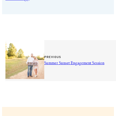
PREVIOUS
Summer Sunset Engagement Session