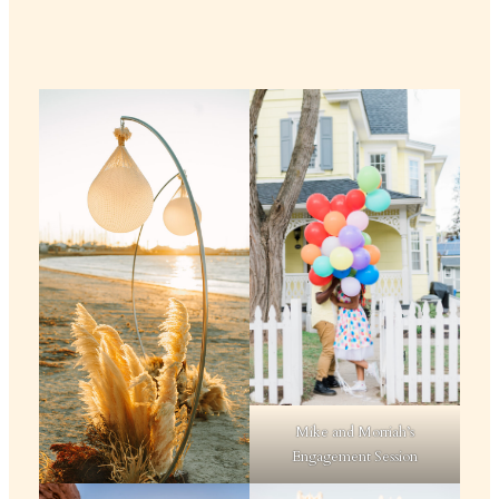
Mike and Morriah’s
Engagement Session