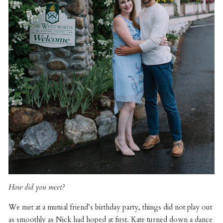
How did you meet?
We met at a mutual friend’s birthday party, things did not play out
as smoothly as Nick had hoped at first. Kate turned down a dance