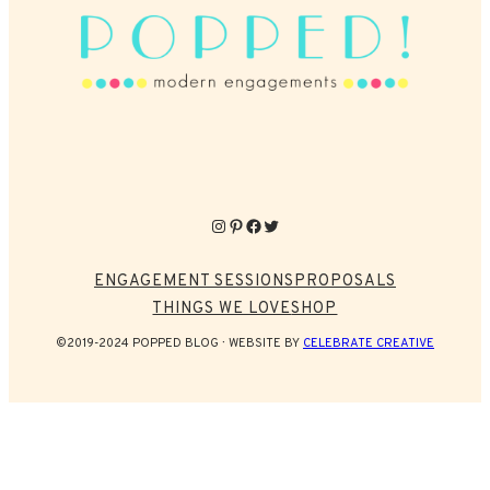
Instagram
Pinterest
Facebook
Twitter
ENGAGEMENT SESSIONS
PROPOSALS
THINGS WE LOVE
SHOP
©2019-2024 POPPED BLOG
WEBSITE BY
CELEBRATE CREATIVE