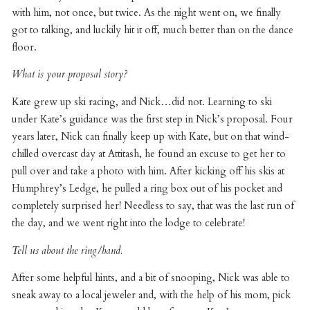
with him, not once, but twice. As the night went on, we finally
got to talking, and luckily hit it off, much better than on the dance
floor.
What is your proposal story?
Kate grew up ski racing, and Nick…did not. Learning to ski
under Kate’s guidance was the first step in Nick’s proposal. Four
years later, Nick can finally keep up with Kate, but on that wind-
chilled overcast day at Attitash, he found an excuse to get her to
pull over and take a photo with him. After kicking off his skis at
Humphrey’s Ledge, he pulled a ring box out of his pocket and
completely surprised her! Needless to say, that was the last run of
the day, and we went right into the lodge to celebrate!
Tell us about the ring/band.
After some helpful hints, and a bit of snooping, Nick was able to
sneak away to a local jeweler and, with the help of his mom, pick