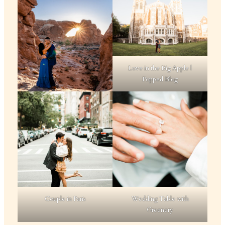
Love in the Big Apple |
Popped Blog
Couple in Paris
Wedding Table with
Greenery