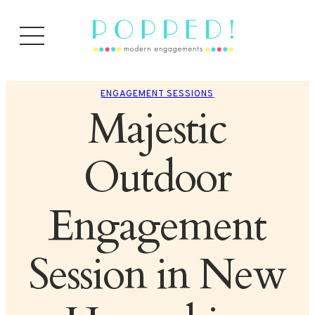
ENGAGEMENT SESSIONS
Majestic
Outdoor
Engagement
Session in New