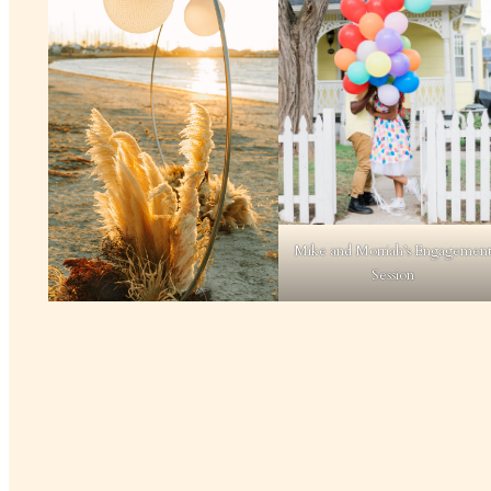
Mike and Morriah’s Engagemen
Session