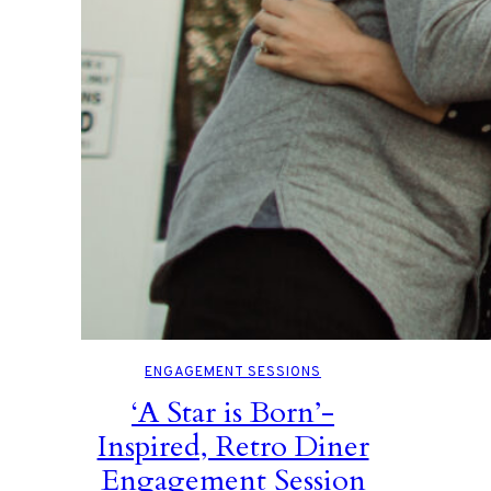
ENGAGEMENT SESSIONS
‘A Star is Born’-
Inspired, Retro Diner
Engagement Session