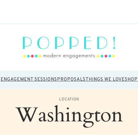
ENGAGEMENT SESSIONS
PROPOSALS
THINGS WE LOVE
SHOP
LOCATION
Washington