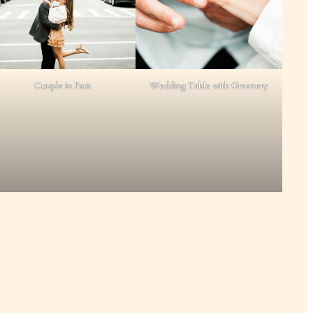
Couple in Paris
Wedding Table with Greenery