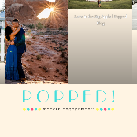
Love in the Big Apple | Popped
Blog
t