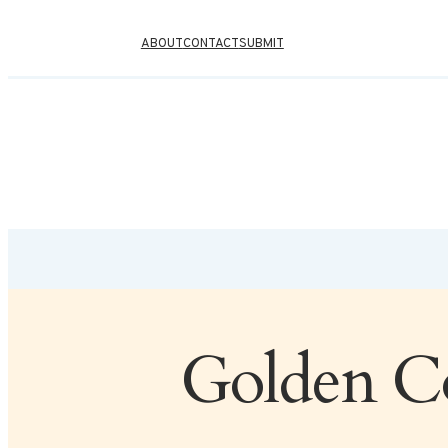
ABOUT
CONTACT
SUBMIT
Golden Co