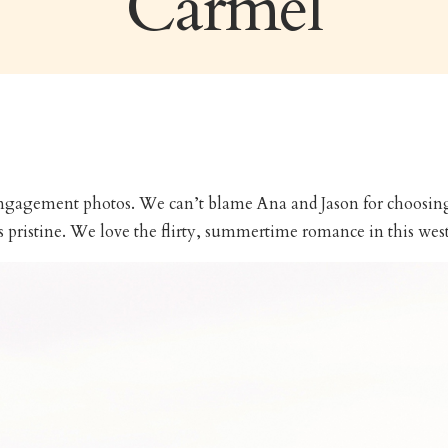
Carmel
 engagement photos. We can’t blame Ana and Jason for choosing 
s pristine. We love the flirty, summertime romance in this wes