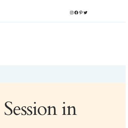
Instagram
Facebook
Pinterest
Twitter
Session in