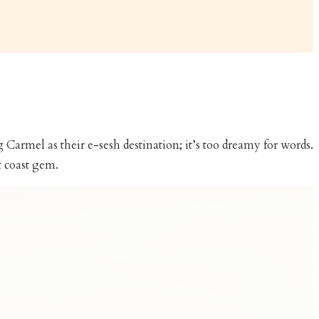
Carmel as their e-sesh destination; it’s too dreamy for words.
t coast gem.