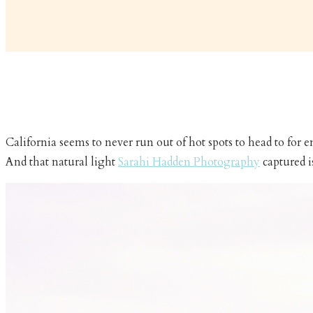
California seems to never run out of hot spots to head to for
And that natural light
Sarahi Hadden Photography
captured i