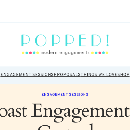
ENGAGEMENT SESSIONS
PROPOSALS
THINGS WE LOVE
SHOP
ENGAGEMENT SESSIONS
ast Engagement 