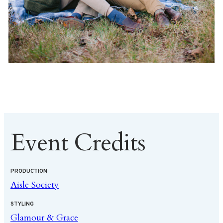
Event Credits
PRODUCTION
Aisle Society
STYLING
Glamour & Grace