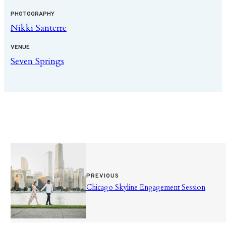
PHOTOGRAPHY
Nikki Santerre
VENUE
Seven Springs
PREVIOUS
Chicago Skyline Engagement Session