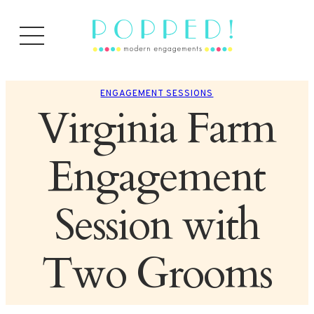
ENGAGEMENT SESSIONS
Virginia Farm
Engagement
Session with
Two Grooms