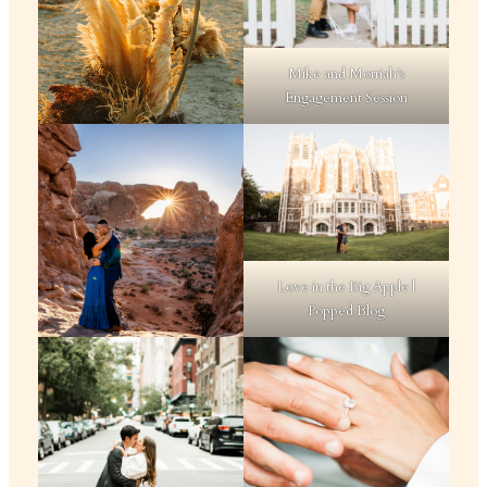
Mike and Morriah’s
Engagement Session
Love in the Big Apple |
Popped Blog