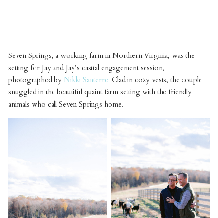
Seven Springs, a working farm in Northern Virginia, was the
setting for Jay and Jay’s casual engagement session,
photographed by
Nikki Santerre
. Clad in cozy vests, the couple
snuggled in the beautiful quaint farm setting with the friendly
animals who call Seven Springs home.