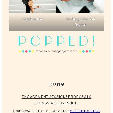
Couple in Paris
Wedding Table with
Greenery
Instagram
Pinterest
Facebook
Twitter
ENGAGEMENT SESSIONS
PROPOSALS
THINGS WE LOVE
SHOP
©2019-2024 POPPED BLOG
WEBSITE BY
CELEBRATE CREATIVE