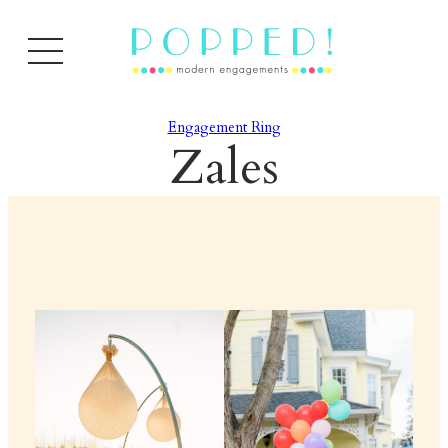
Engagement Ring
Zales