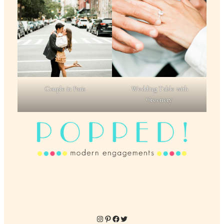
Couple in Paris
Wedding Table with
Greenery
Instagram
Pinterest
Facebook
Twitter