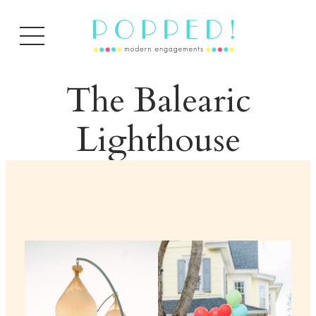
The Balearic
Lighthouse