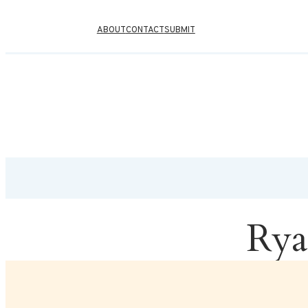
ABOUT
CONTACT
SUBMIT
Rya