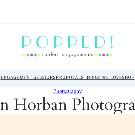
ENGAGEMENT SESSIONS
PROPOSALS
THINGS WE LOVE
SHOP
Photography
n Horban Photogr