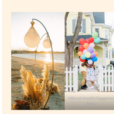
Mike and Morriah’s Engagemen
Session