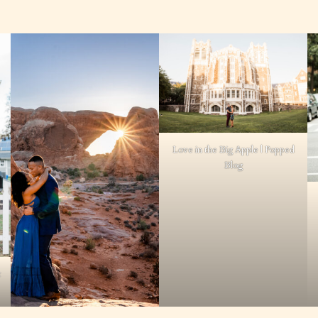
Love in the Big Apple | Popped
Blog
t