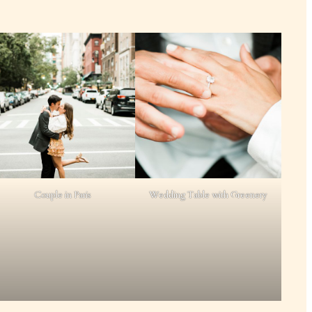
Couple in Paris
Wedding Table with Greenery