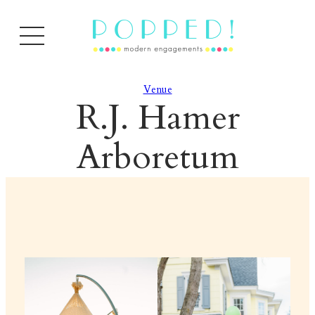
Venue
R.J. Hamer
Arboretum