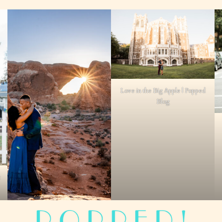
Love in the Big Apple | Popped
Blog
t