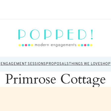
ENGAGEMENT SESSIONS
PROPOSALS
THINGS WE LOVE
SHOP
Primrose Cottage