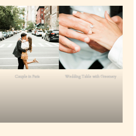
Couple in Paris
Wedding Table with Greenery