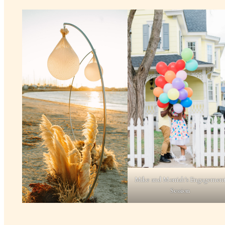
Mike and Morriah’s Engagemen
Session