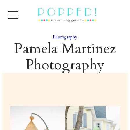
Photography
Pamela Martinez
Photography