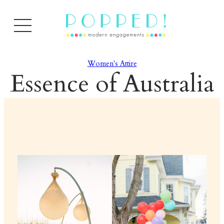
Women's Attire
Essence of Australia