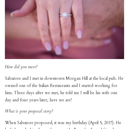
How did you meet?
Salvatore and I met in downtown Morgan Hill at the local pub. He
owned one of the Italian Restaurants and I started working for
him. Three days after we met, he told me I will be his wife one
day and four years later, here we are!
What is your proposal story?
When Salvatore proposed, it was my birthday (April 5, 2017). He