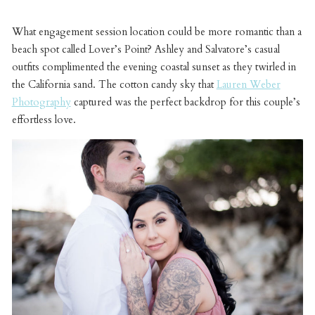
What engagement session location could be more romantic than a
beach spot called Lover’s Point? Ashley and Salvatore’s casual
outfits complimented the evening coastal sunset as they twirled in
the California sand. The cotton candy sky that
Lauren Weber
Photography
captured was the perfect backdrop for this couple’s
effortless love.