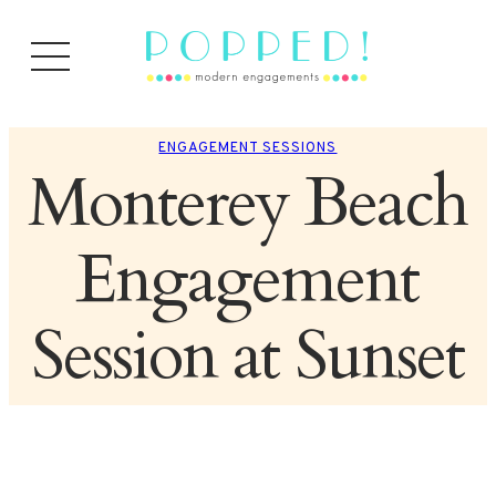
ENGAGEMENT SESSIONS
Monterey Beach
Engagement
Session at Sunset