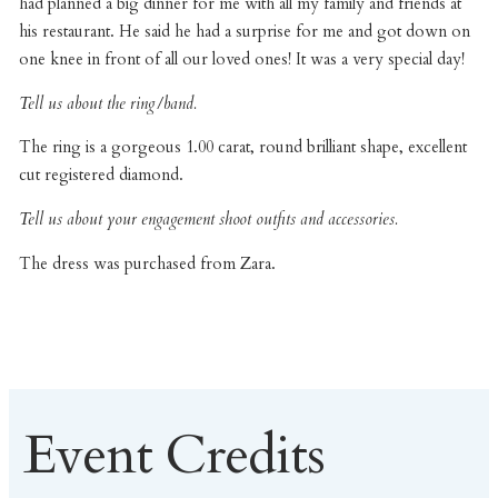
had planned a big dinner for me with all my family and friends at
his restaurant. He said he had a surprise for me and got down on
one knee in front of all our loved ones! It was a very special day!
Tell us about the ring/band.
The ring is a gorgeous 1.00 carat, round brilliant shape, excellent
cut registered diamond.
Tell us about your engagement shoot outfits and accessories.
The dress was purchased from Zara.
Event Credits