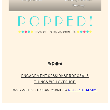
Couple in Paris
Wedding Table with
Greenery
Instagram
Pinterest
Facebook
Twitter
ENGAGEMENT SESSIONS
PROPOSALS
THINGS WE LOVE
SHOP
©2019-2024 POPPED BLOG
WEBSITE BY
CELEBRATE CREATIVE