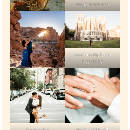
Engagement Session
Love in the Big Apple |
Popped Blog