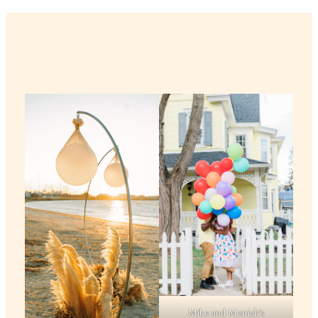
Mike and Morriah’s