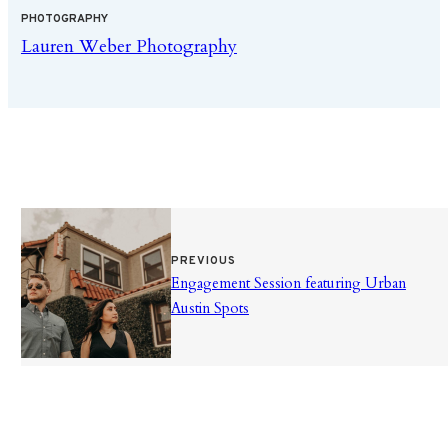
PHOTOGRAPHY
Lauren Weber Photography
PREVIOUS
Engagement Session featuring Urban
Austin Spots