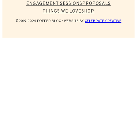
ENGAGEMENT SESSIONS
PROPOSALS
THINGS WE LOVE
SHOP
©2019-2024 POPPED BLOG
WEBSITE BY
CELEBRATE CREATIVE