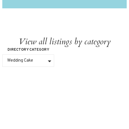
View all listings by category
DIRECTORY CATEGORY
Wedding Cake