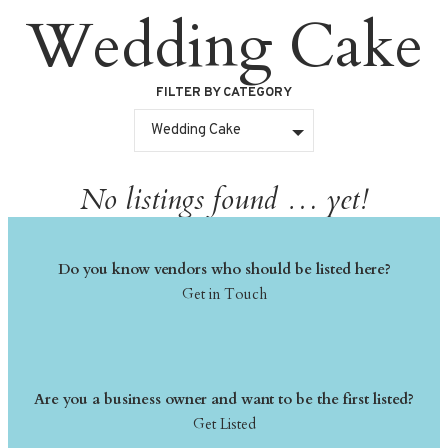
Wedding Cake
Skip
to
content
FILTER BY CATEGORY
Wedding Cake
No listings found … yet!
Do you know vendors who should be listed here?
Get in Touch
Are you a business owner and want to be the first listed?
Get Listed